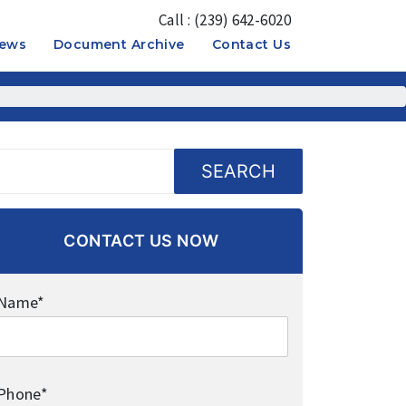
Call : (239) 642-6020
News
Document Archive
Contact Us
OPEN
OPEN
MENU
MENU
SEARCH
CONTACT US NOW
Name*
Phone*