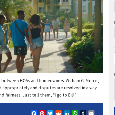
ps between HOAs and homeowners. William G. Morris,
d appropriately and disputes are resolved in a way
fairness. Just tell them, “I go to Bill”
Facebook
Pinterest
Twitter
Reddit
LinkedIn
WhatsApp
Tumblr
Email