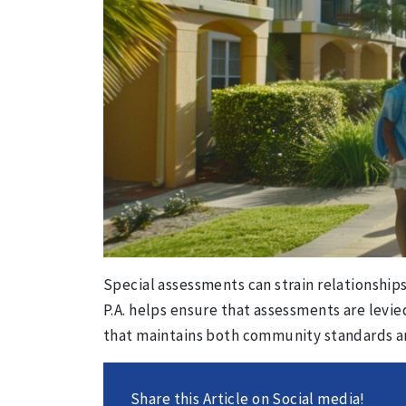
Special assessments can strain relationshi
P.A. helps ensure that assessments are levie
that maintains both community standards and 
Share this Article on Social media!