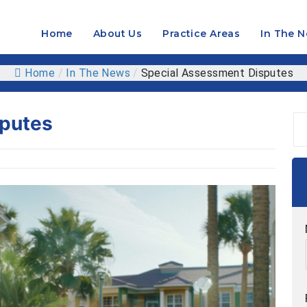
Home
About Us
Practice Areas
In The 
OPEN
MENU
Home
/
In The News
/
Special Assessment Disputes
sputes