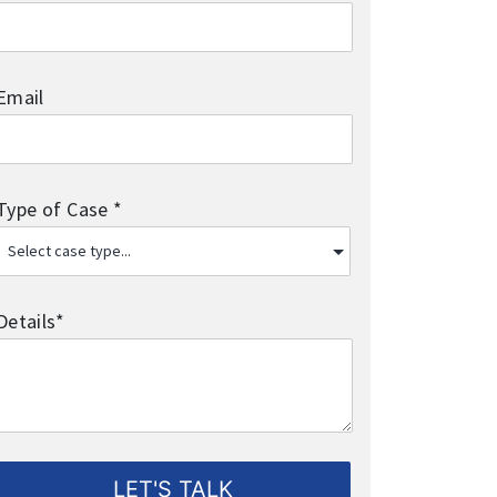
Email
Type of Case *
Details*