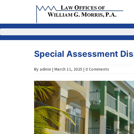
Skip
to
content
Special Assessment Di
By admin | March 11, 2025 | 0 Comments