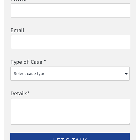
Email
Type of Case *
Details*