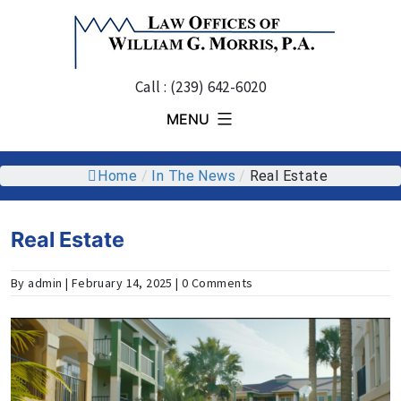
Skip
to
content
Call : (239) 642-6020
MENU
Home
/
In The News
/
Real Estate
Real Estate
By admin | February 14, 2025 | 0 Comments