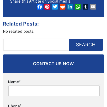
Share this Article on Social media!
Facebook
Pinterest
Twitter
Reddit
LinkedIn
WhatsApp
Tumblr
Email
Related Posts:
No related posts.
SEARCH
CONTACT US NOW
Name*
Phone*