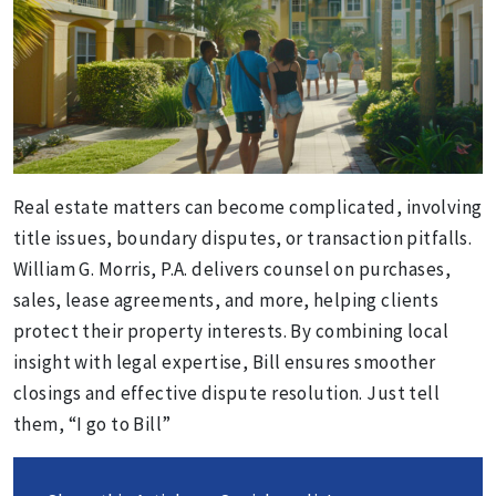
Real estate matters can become complicated, involving
title issues, boundary disputes, or transaction pitfalls.
William G. Morris, P.A. delivers counsel on purchases,
sales, lease agreements, and more, helping clients
protect their property interests. By combining local
insight with legal expertise, Bill ensures smoother
closings and effective dispute resolution. Just tell
them, “I go to Bill”