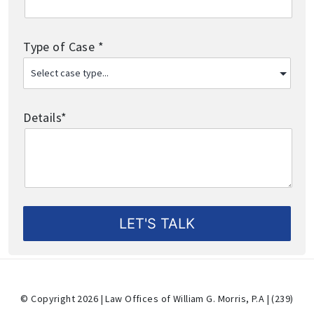
Type of Case *
Details*
© Copyright 2026 | Law Offices of William G. Morris, P.A | (239)