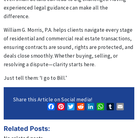
experienced legal guidance can make all the
difference.
William G. Morris, P.A. helps clients navigate every stage
of residential and commercial real estate transactions,
ensuring contracts are sound, rights are protected, and
deals close smoothly. Whether buying, selling, or
resolving a dispute—clarity starts here.
Just tell them: ‘I go to Bill.’
Share this Article on Social media!
Facebook
Pinterest
Twitter
Reddit
LinkedIn
WhatsApp
Tumblr
Email
Related Posts: