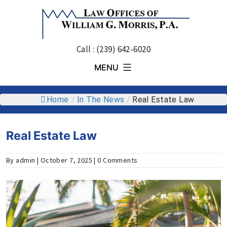
Skip
to
content
Call : (239) 642-6020
MENU
Home
/
In The News
/
Real Estate Law
Real Estate Law
By admin | October 7, 2025 | 0 Comments