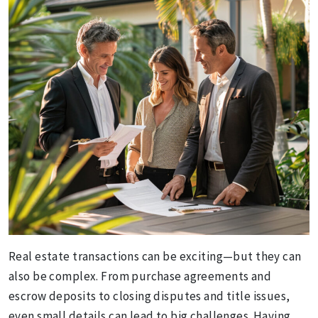
Real estate transactions can be exciting—but they can
also be complex. From purchase agreements and
escrow deposits to closing disputes and title issues,
even small details can lead to big challenges. Having