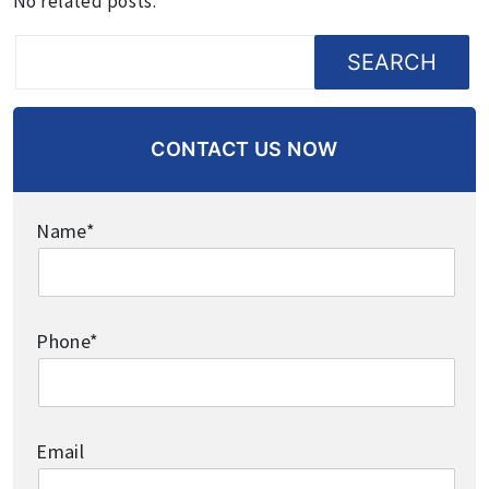
No related posts.
SEARCH
CONTACT US NOW
Name*
Phone*
Email