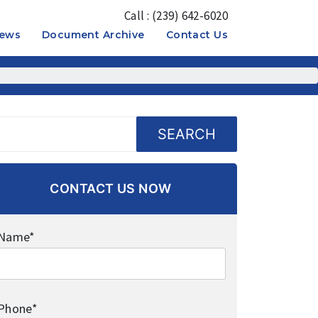
Call : (239) 642-6020
News
Document Archive
Contact Us
OPEN
OPEN
MENU
MENU
SEARCH
CONTACT US NOW
Name*
Phone*