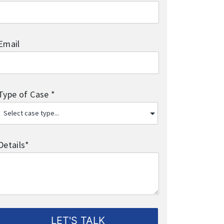
Email
Type of Case *
Details*