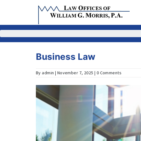
Skip
to
content
Business Law
By admin | November 7, 2025 | 0 Comments