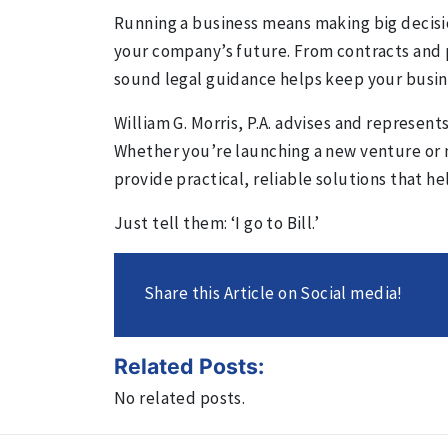
Running a business means making big decisi
your company’s future. From contracts and 
sound legal guidance helps keep your busin
William G. Morris, P.A. advises and represent
Whether you’re launching a new venture or 
provide practical, reliable solutions that 
Just tell them: ‘I go to Bill.’
Share this Article on Social media!
Related Posts:
No related posts.