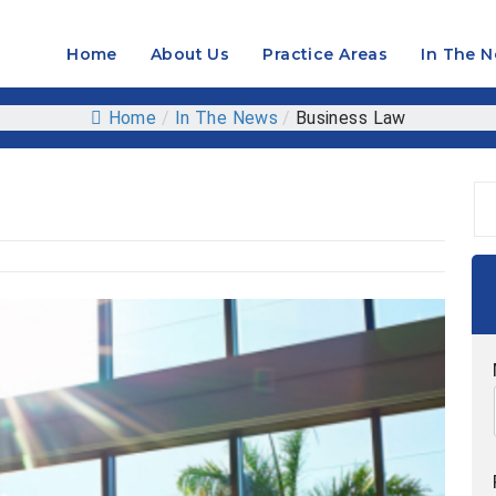
Home
About Us
Practice Areas
In The 
OPEN
MENU
Home
/
In The News
/
Business Law