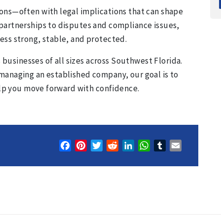
ons—often with legal implications that can shape
partnerships to disputes and compliance issues,
ess strong, stable, and protected.
s businesses of all sizes across Southwest Florida.
managing an established company, our goal is to
help you move forward with confidence.
Facebook
Pinterest
Twitter
Reddit
LinkedIn
WhatsApp
Tumblr
Email