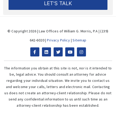
© Copyright 2026 | Law Offices of William G. Morris, P.A | (239)
642-6020 |
Privacy Policy
|
Sitemap
The information you obtain at this site is not, nor is it intended to
be, legal advice. You should consult an attorney for advice
regarding your individual situation. We invite you to contact us
and welcome your calls, letters and electronic mail. Contacting
us does not create an attorney-client relationship. Please do not
send any confidential information to us until such time as an
attorney-client relationship has been established.