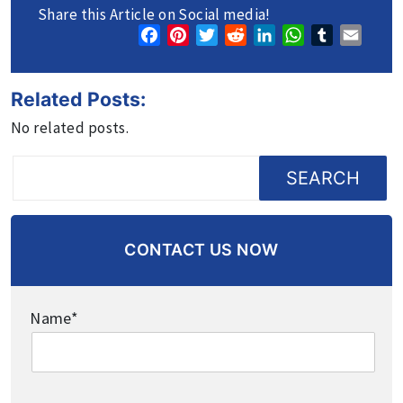
Share this Article on Social media!
Facebook
Pinterest
Twitter
Reddit
LinkedIn
WhatsApp
Tumblr
Email
Related Posts:
No related posts.
SEARCH
CONTACT US NOW
Name*