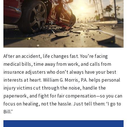
After an accident, life changes fast. You’re facing
medical bills, time away from work, and calls from
insurance adjusters who don’t always have your best
interests at heart. William G. Morris, P.A. helps personal
injury victims cut through the noise, handle the
paperwork, and fight for fair compensation—so you can
focus on healing, not the hassle. Just tell them: ‘I go to
Bill.’