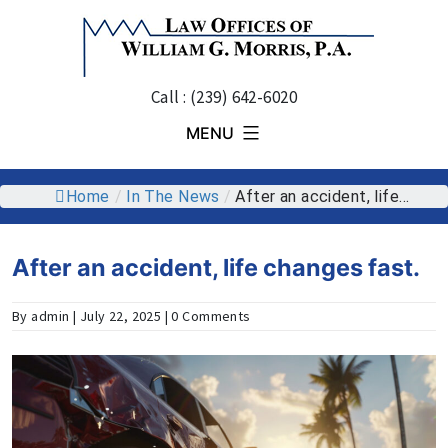
Skip
to
content
Call : (239) 642-6020
MENU
Home
/
In The News
/
After an accident, life...
After an accident, life changes fast.
By admin | July 22, 2025 | 0 Comments