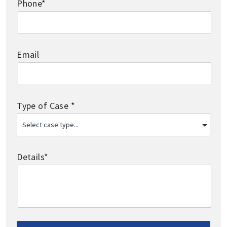
Phone*
Email
Type of Case *
Details*